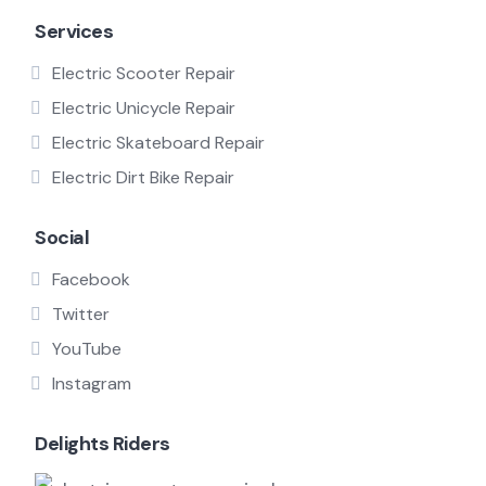
Services
Electric Scooter Repair
Electric Unicycle Repair
Electric Skateboard Repair
Electric Dirt Bike Repair
Social
Facebook
Twitter
YouTube
Instagram
Delights Riders