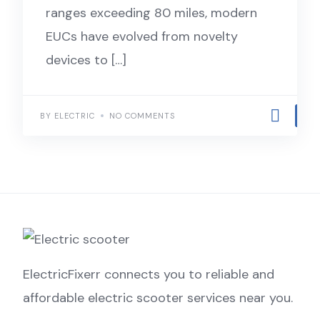
ranges exceeding 80 miles, modern
EUCs have evolved from novelty
devices to […]
BY ELECTRIC
NO COMMENTS
ElectricFixerr connects you to reliable and
affordable electric scooter services near you.