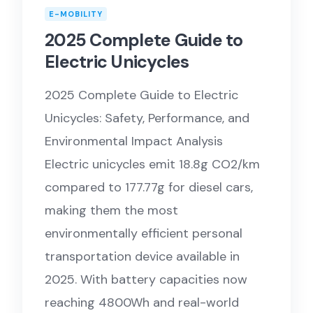
E-MOBILITY
2025 Complete Guide to
Electric Unicycles
2025 Complete Guide to Electric
Unicycles: Safety, Performance, and
Environmental Impact Analysis
Electric unicycles emit 18.8g CO2/km
compared to 177.77g for diesel cars,
making them the most
environmentally efficient personal
transportation device available in
2025. With battery capacities now
reaching 4800Wh and real-world