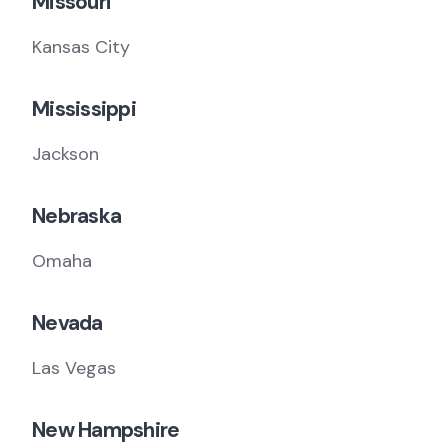
Missouri
Kansas City
Mississippi
Jackson
Nebraska
Omaha
Nevada
Las Vegas
New Hampshire