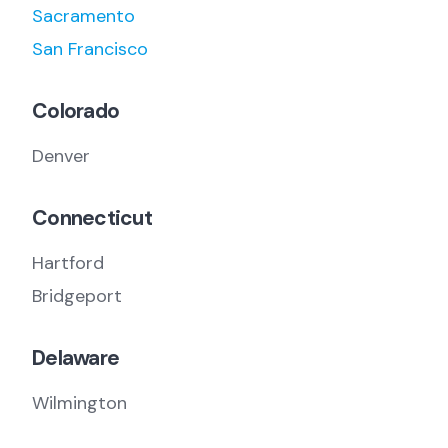
Sacramento
San Francisco
Colorado
Denver
Connecticut
Hartford
Bridgeport
Delaware
Wilmington