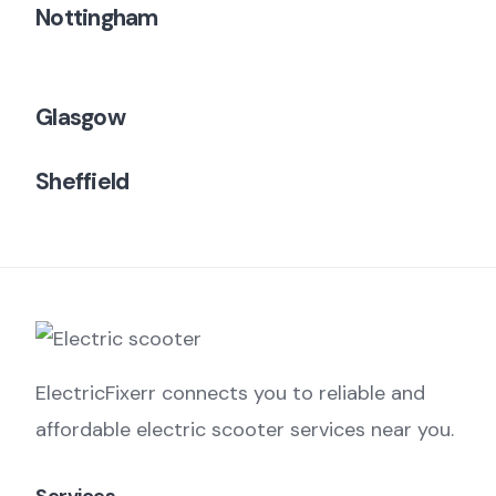
Nottingham
Glasgow
Sheffield
ElectricFixerr connects you to reliable and
affordable electric scooter services near you.