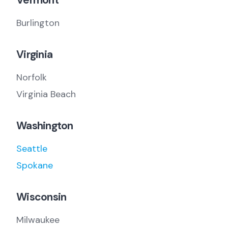
Vermont
Burlington
Virginia
Norfolk
Virginia Beach
Washington
Seattle
Spokane
Wisconsin
Milwaukee