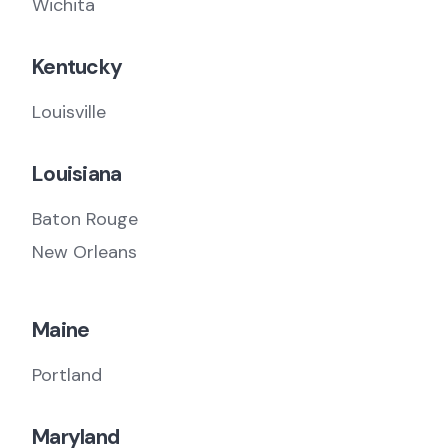
Wichita
Kentucky
Louisville
Louisiana
Baton Rouge
New Orleans
Maine
Portland
Maryland