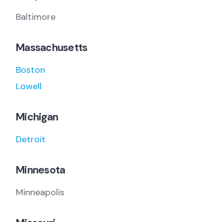
Baltimore
Massachusetts
Boston
Lowell
Michigan
Detroit
Minnesota
Minneapolis