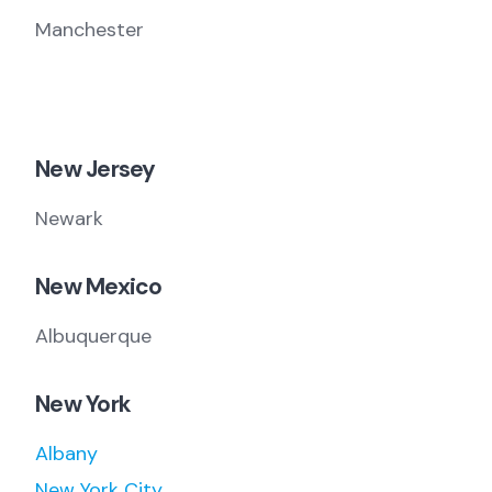
Manchester
New Jersey
Newark
New Mexico
Albuquerque
New York
Albany
New York City