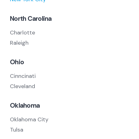
North Carolina
Charlotte
Raleigh
Ohio
Cinncinati
Cleveland
Oklahoma
Oklahoma City
Tulsa