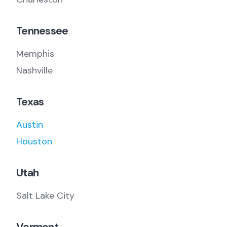
Tennessee
Memphis
Nashville
Texas
Austin
Houston
Utah
Salt Lake City