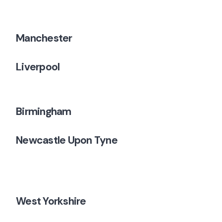
Manchester
Liverpool
Birmingham
Newcastle Upon Tyne
West Yorkshire