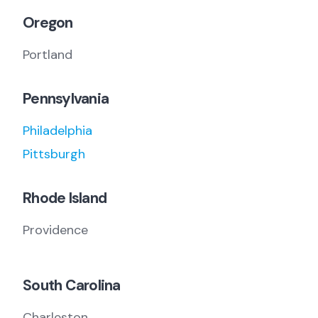
Oregon
Portland
Pennsylvania
Philadelphia
Pittsburgh
Rhode Island
Providence
South Carolina
Charleston