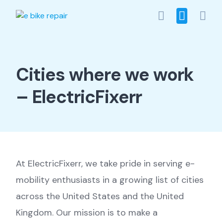
Skip
to
content
Cities where we work
– ElectricFixerr
At ElectricFixerr, we take pride in serving e-
mobility enthusiasts in a growing list of cities
across the United States and the United
Kingdom. Our mission is to make a