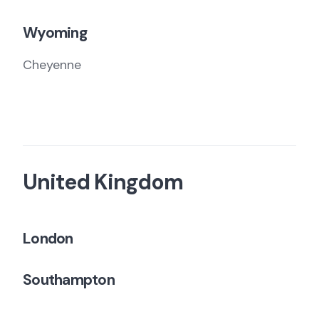
Wyoming
Cheyenne
United Kingdom
London
Southampton