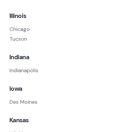
Illinois
Chicago
Tucson
Indiana
Indianapolis
Iowa
Des Moines
Kansas