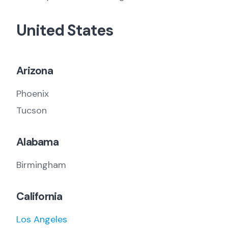
United States
Arizona
Phoenix
Tucson
Alabama
Birmingham
California
Los Angeles