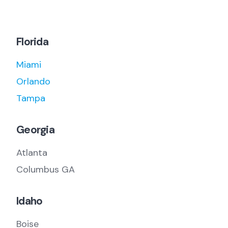
Florida
Miami
Orlando
Tampa
Georgia
Atlanta
Columbus GA
Idaho
Boise