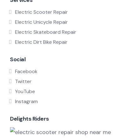
Services
Electric Scooter Repair
Electric Unicycle Repair
Electric Skateboard Repair
Electric Dirt Bike Repair
Social
Facebook
Twitter
YouTube
Instagram
Delights Riders