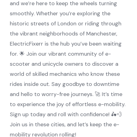
and we’re here to keep the wheels turning
smoothly. Whether you’re exploring the
historic streets of London or riding through
the vibrant neighborhoods of Manchester,
ElectricFixerr is the hub you’ve been waiting
for. 🌟 Join our vibrant community of e-
scooter and unicycle owners to discover a
world of skilled mechanics who know these
rides inside out. Say goodbye to downtime
and hello to worry-free journeys. 🚀 It’s time
to experience the joy of effortless e-mobility.
Sign up today and roll with confidence! 🛵💨
Join us in these cities, and let’s keep the e-
mobility revolution rolling!