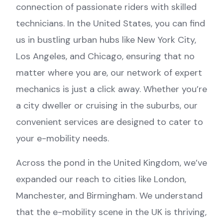
connection of passionate riders with skilled
technicians. In the United States, you can find
us in bustling urban hubs like New York City,
Los Angeles, and Chicago, ensuring that no
matter where you are, our network of expert
mechanics is just a click away. Whether you’re
a city dweller or cruising in the suburbs, our
convenient services are designed to cater to
your e-mobility needs.
Across the pond in the United Kingdom, we’ve
expanded our reach to cities like London,
Manchester, and Birmingham. We understand
that the e-mobility scene in the UK is thriving,